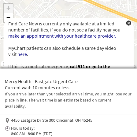
Find Care Now is currently only available at a limited
number of facilities, if you do not see a facility near you
make an appointment with your healthcare provider.
MyChart patients can also schedule a same day video
visit
here
.
Waiting to get a location
If this is a medical emergency,
call 911 or go to the
nearest emergency room.
Mercy Health - Eastgate Urgent Care
Current wait: 10 minutes or less
If you arrive later than your selected arrival time, you might lose your
place in line. The wait time is an estimate based on current
availability.
4450 Eastgate Dr Ste 300 Cincinnati OH 45245
Hours today:
8:00 AM - 8:00 PM (EDT)