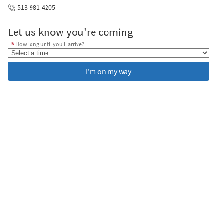
513-981-4205
Let us know you're coming
How long until you'll arrive?