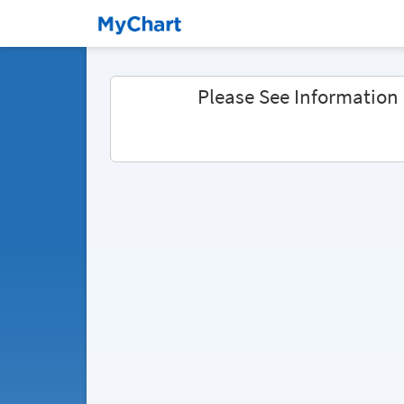
Please See Information