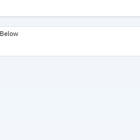
 Below