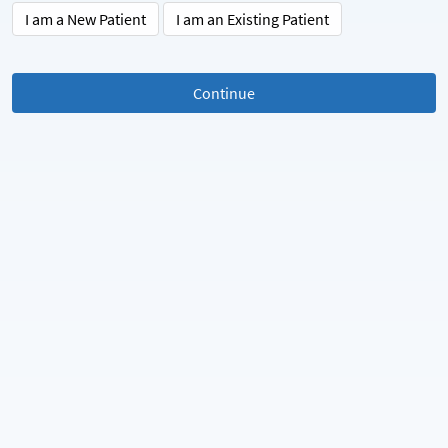
I am a New Patient
I am an Existing Patient