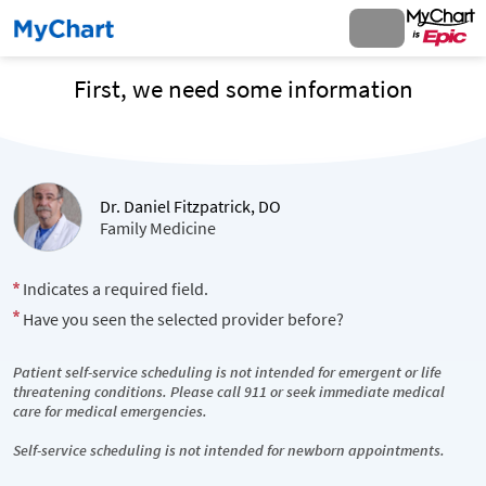
First, we need some information
Dr. Daniel Fitzpatrick, DO
Family Medicine
Indicates a required field.
Have you seen the selected provider before?
Patient self-service scheduling is not intended for emergent or life
threatening conditions. Please call 911 or seek immediate medical
care for medical emergencies.
Self-service scheduling is not intended for newborn appointments.