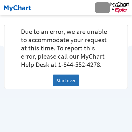
Due to an error, we are unable
to accommodate your request
at this time. To report this
error, please call our MyChart
Help Desk at 1-844-552-4278.