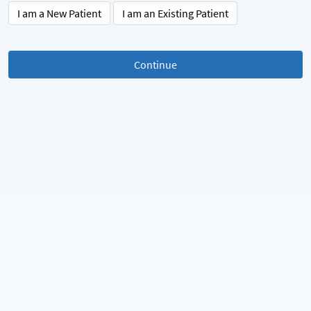
I am a New Patient
I am an Existing Patient