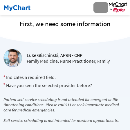
First, we need some information
Luke Glischinski, APRN - CNP
Family Medicine, Nurse Practitioner, Family
Indicates a required field.
Have you seen the selected provider before?
Patient self-service scheduling is not intended for emergent or life
threatening conditions. Please call 911 or seek immediate medical
care for medical emergencies.
Self-service scheduling is not intended for newborn appointments.