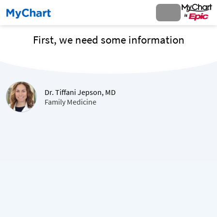
First, we need some information
Dr. Tiffani Jepson, MD
Family Medicine