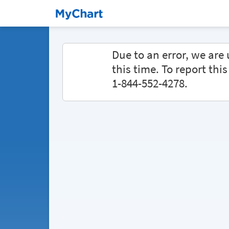
Due to an error, we ar
this time. To report thi
1-844-552-4278.