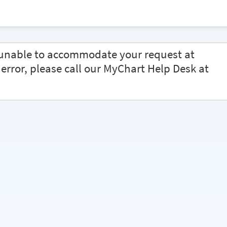
e unable to accommodate your request at
s error, please call our MyChart Help Desk at