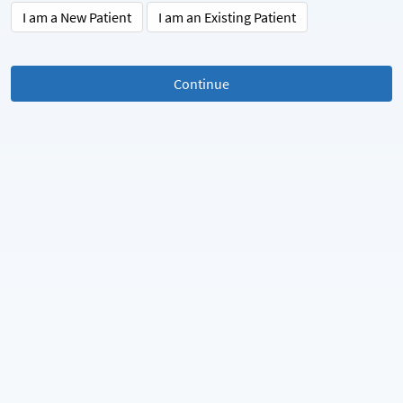
I am a New Patient
I am an Existing Patient