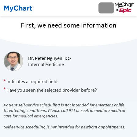
First, we need some information
Dr. Peter Nguyen, DO
Internal Medicine
Indicates a required field.
Have you seen the selected provider before?
Patient self-service scheduling is not intended for emergent or life
threatening conditions. Please call 911 or seek immediate medical
care for medical emergencies.
Self-service scheduling is not intended for newborn appointments.