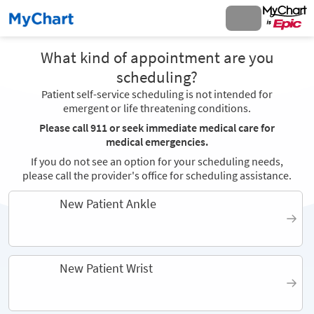
What kind of appointment are you
scheduling?
Patient self-service scheduling is not intended for
emergent or life threatening conditions.
Please call 911 or seek immediate medical care for
medical emergencies.
If you do not see an option for your scheduling needs,
please call the provider's office for scheduling assistance.
New Patient Ankle
New Patient Wrist