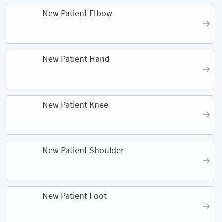
New Patient Elbow
New Patient Hand
New Patient Knee
New Patient Shoulder
New Patient Foot