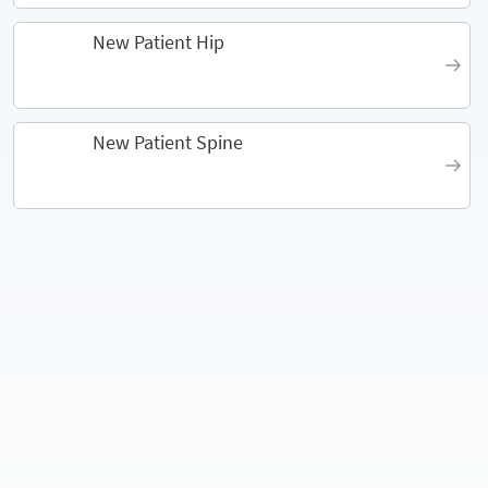
New Patient Hip
New Patient Spine