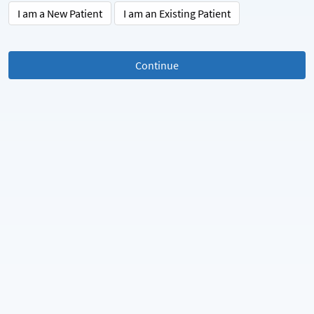
I am a New Patient
I am an Existing Patient