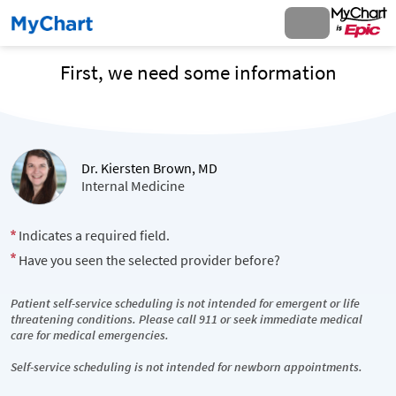
First, we need some information
Dr. Kiersten Brown, MD
Internal Medicine
Indicates a required field.
Have you seen the selected provider before?
Patient self-service scheduling is not intended for emergent or life
threatening conditions. Please call 911 or seek immediate medical
care for medical emergencies.
Self-service scheduling is not intended for newborn appointments.