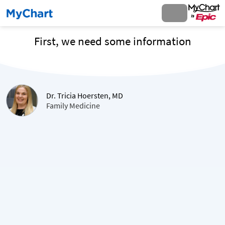
First, we need some information
Dr. Tricia Hoersten, MD
Family Medicine