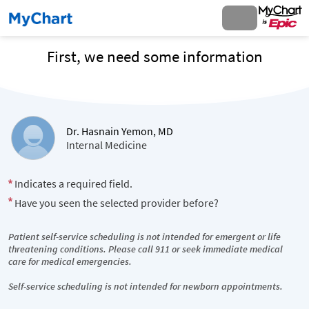
First, we need some information
Dr. Hasnain Yemon, MD
Internal Medicine
Indicates a required field.
Have you seen the selected provider before?
Patient self-service scheduling is not intended for emergent or life
threatening conditions. Please call 911 or seek immediate medical
care for medical emergencies.
Self-service scheduling is not intended for newborn appointments.