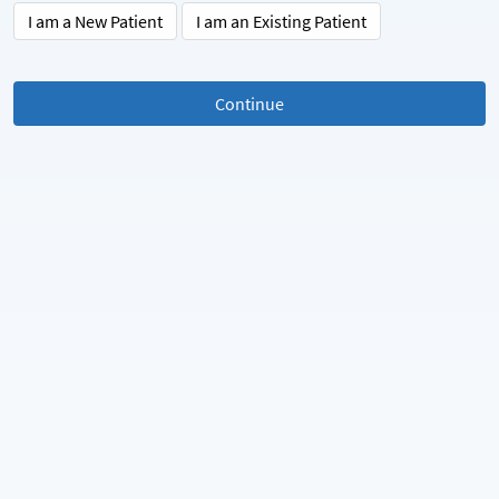
I am a New Patient
I am an Existing Patient