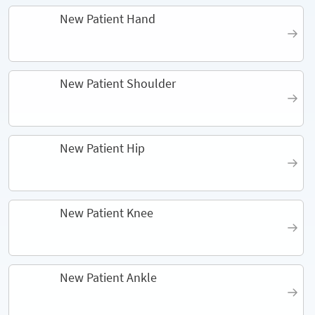
New Patient Hand
New Patient Shoulder
New Patient Hip
New Patient Knee
New Patient Ankle