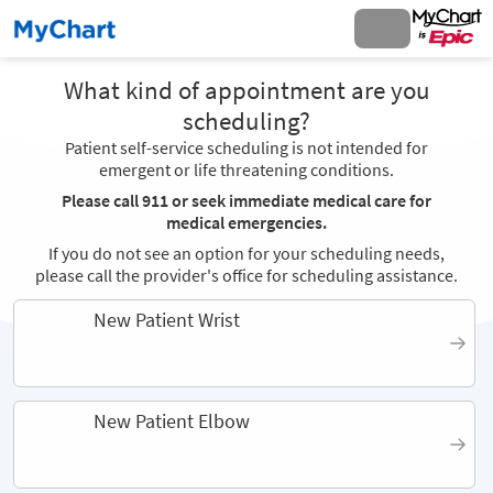
What kind of appointment are you
scheduling?
Patient self-service scheduling is not intended for
emergent or life threatening conditions.
Please call 911 or seek immediate medical care for
medical emergencies.
If you do not see an option for your scheduling needs,
please call the provider's office for scheduling assistance.
New Patient Wrist
New Patient Elbow