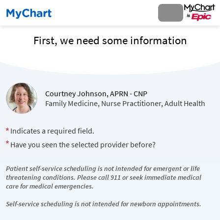
First, we need some information
Courtney Johnson, APRN - CNP
Family Medicine, Nurse Practitioner, Adult Health
Indicates a required field.
Have you seen the selected provider before?
Patient self-service scheduling is not intended for emergent or life
threatening conditions. Please call 911 or seek immediate medical
care for medical emergencies.
Self-service scheduling is not intended for newborn appointments.