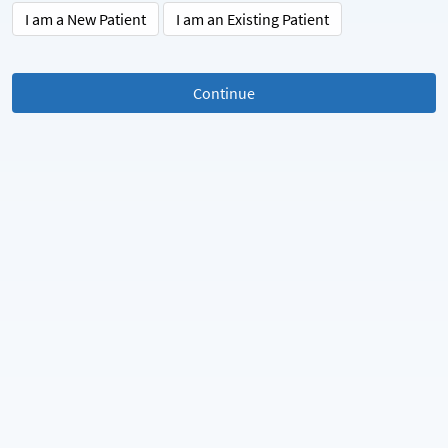
I am a New Patient
I am an Existing Patient