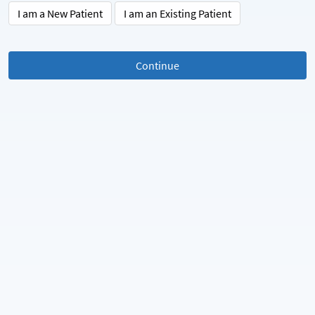
I am a New Patient
I am an Existing Patient