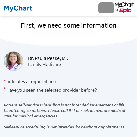
First, we need some information
Dr. Paula Peake, MD
Family Medicine
Indicates a required field.
Have you seen the selected provider before?
Patient self-service scheduling is not intended for emergent or life
threatening conditions. Please call 911 or seek immediate medical
care for medical emergencies.
Self-service scheduling is not intended for newborn appointments.