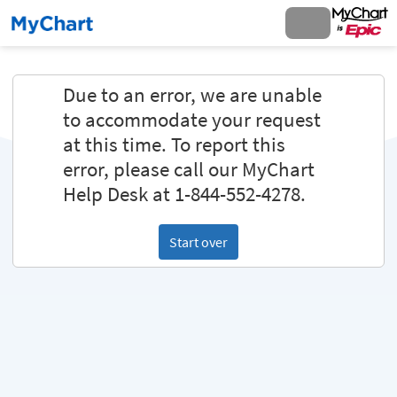
Due to an error, we are unable
to accommodate your request
at this time. To report this
error, please call our MyChart
Help Desk at 1-844-552-4278.