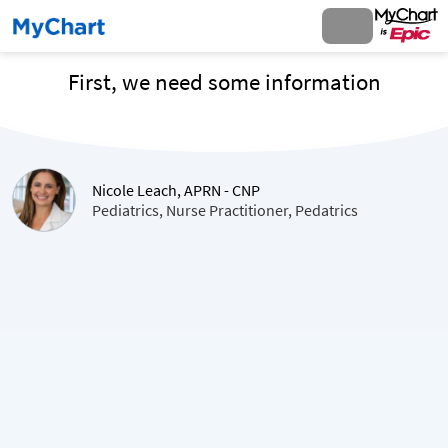
First, we need some information
Nicole Leach, APRN - CNP
Pediatrics, Nurse Practitioner, Pedatrics