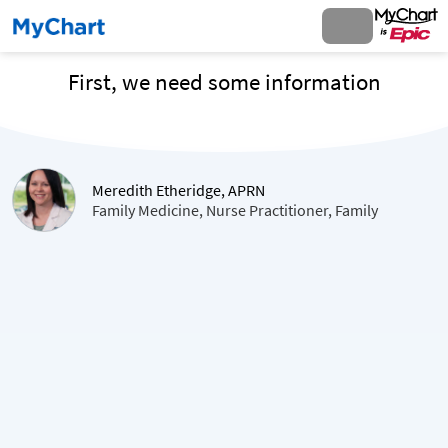
First, we need some information
Meredith Etheridge, APRN
Family Medicine, Nurse Practitioner, Family