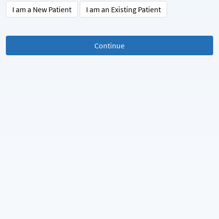
I am a New Patient
I am an Existing Patient