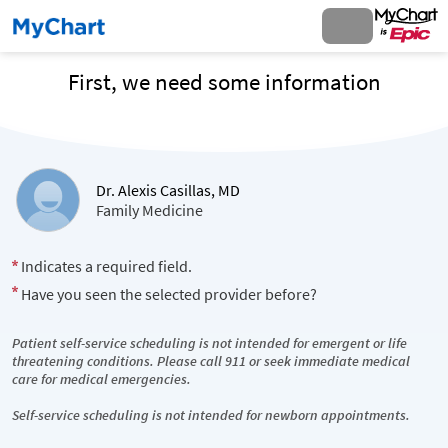
First, we need some information
Dr. Alexis Casillas, MD
Family Medicine
Indicates a required field.
Have you seen the selected provider before?
Patient self-service scheduling is not intended for emergent or life
threatening conditions. Please call 911 or seek immediate medical
care for medical emergencies.
Self-service scheduling is not intended for newborn appointments.