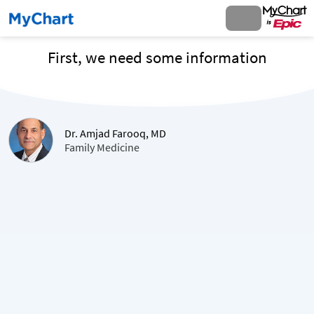
First, we need some information
Dr. Amjad Farooq, MD
Family Medicine