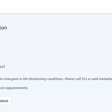
ion
ore?
 for emergent or life threatening conditions. Please call 911 or seek immed
wborn appointments.
atient