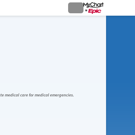
iate medical care for medical emergencies.