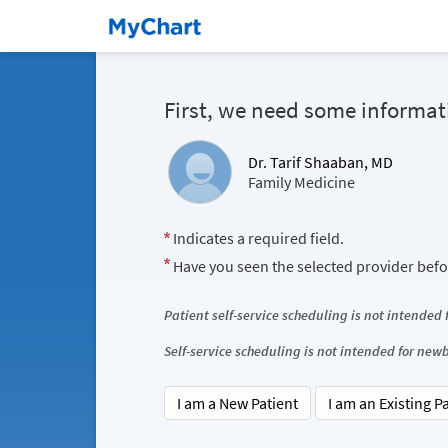
First, we need some informat
Dr. Tarif Shaaban, MD
Family Medicine
Indicates a required field.
Have you seen the selected provider bef
Patient self-service scheduling is not intended
Self-service scheduling is not intended for ne
I am a New Patient
I am an Existing P