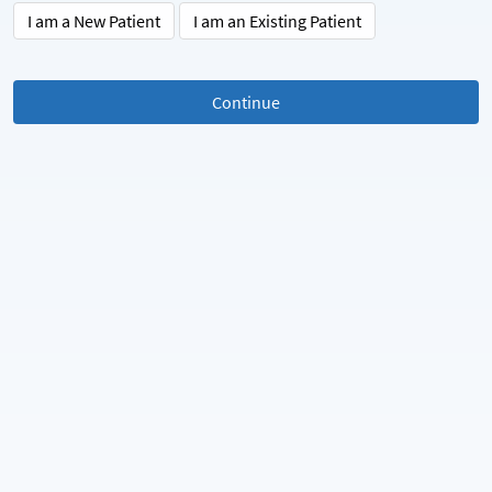
I am a New Patient
I am an Existing Patient