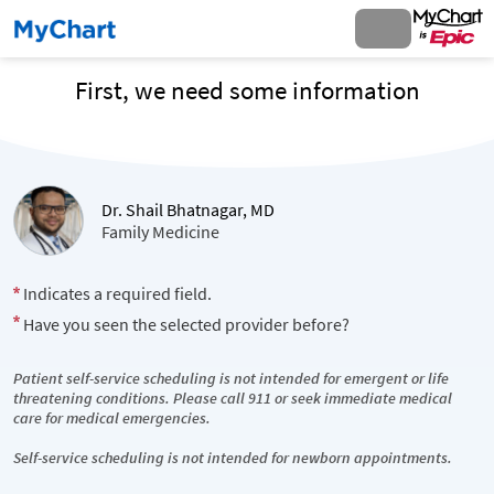
First, we need some information
Dr. Shail Bhatnagar, MD
Family Medicine
Indicates a required field.
Have you seen the selected provider before?
Patient self-service scheduling is not intended for emergent or life
threatening conditions. Please call 911 or seek immediate medical
care for medical emergencies.
Self-service scheduling is not intended for newborn appointments.