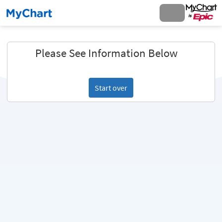
Please See Information Below