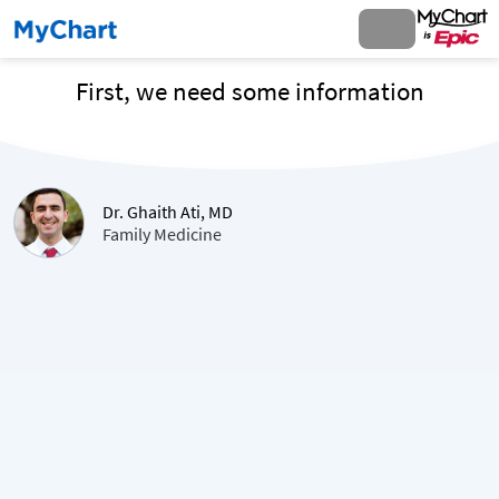
First, we need some information
Dr. Ghaith Ati, MD
Family Medicine