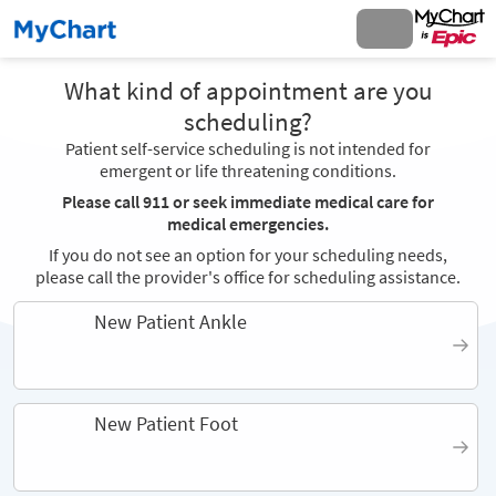
What kind of appointment are you
scheduling?
Patient self-service scheduling is not intended for
emergent or life threatening conditions.
Please call 911 or seek immediate medical care for
medical emergencies.
If you do not see an option for your scheduling needs,
please call the provider's office for scheduling assistance.
New Patient Ankle
New Patient Foot