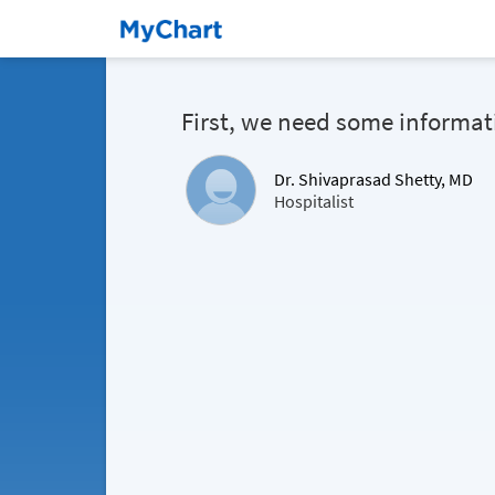
First, we need some informat
Dr. Shivaprasad Shetty, MD
Hospitalist