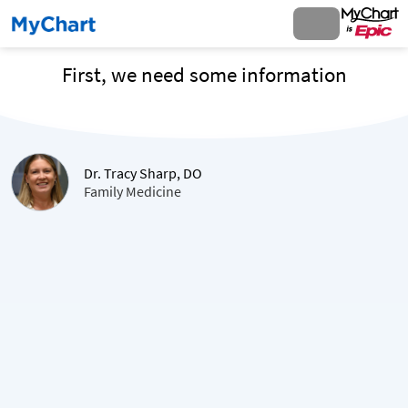
First, we need some information
Dr. Tracy Sharp, DO
Family Medicine