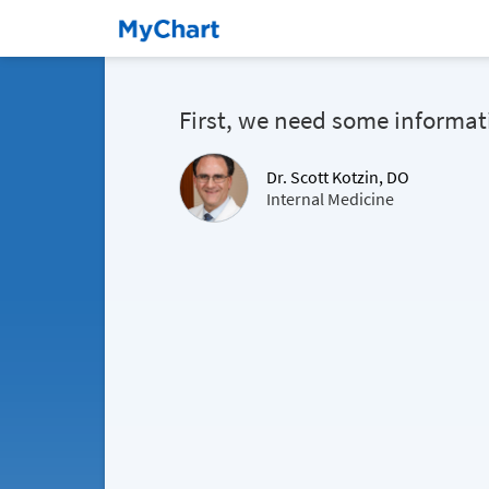
First, we need some informat
Dr. Scott Kotzin, DO
Internal Medicine