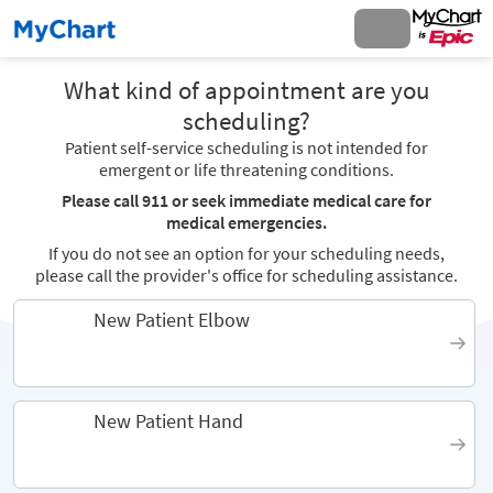
What kind of appointment are you
scheduling?
Patient self-service scheduling is not intended for
emergent or life threatening conditions.
Please call 911 or seek immediate medical care for
medical emergencies.
If you do not see an option for your scheduling needs,
please call the provider's office for scheduling assistance.
New Patient Elbow
New Patient Hand