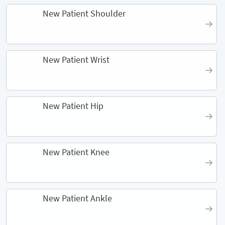
New Patient Shoulder
New Patient Wrist
New Patient Hip
New Patient Knee
New Patient Ankle