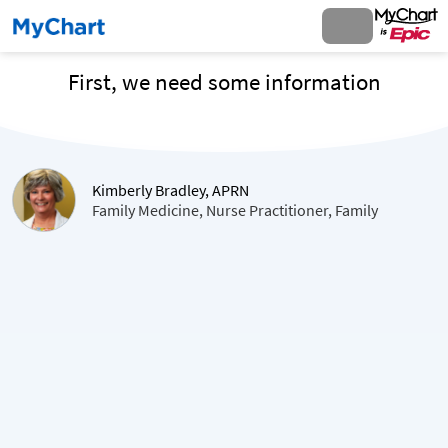
First, we need some information
Kimberly Bradley, APRN
Family Medicine, Nurse Practitioner, Family