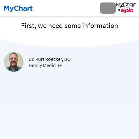
First, we need some information
Dr. Kurt Roecker, DO
Family Medicine