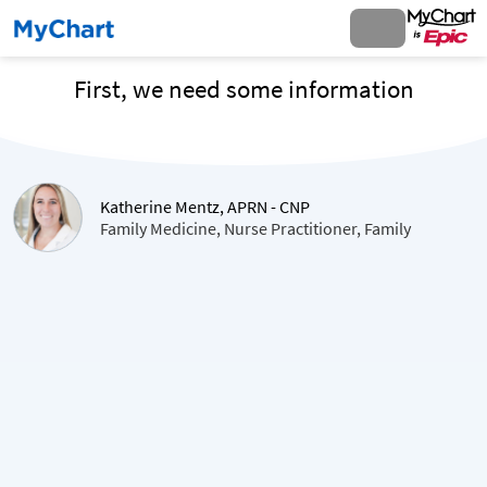
First, we need some information
Katherine Mentz, APRN - CNP
Family Medicine, Nurse Practitioner, Family