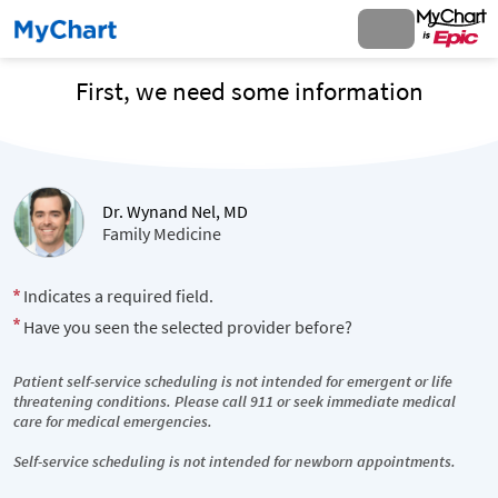
First, we need some information
Dr. Wynand Nel, MD
Family Medicine
Indicates a required field.
Have you seen the selected provider before?
Patient self-service scheduling is not intended for emergent or life
threatening conditions. Please call 911 or seek immediate medical
care for medical emergencies.
Self-service scheduling is not intended for newborn appointments.