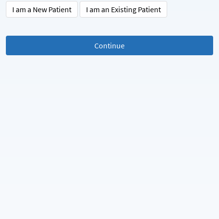
I am a New Patient
I am an Existing Patient