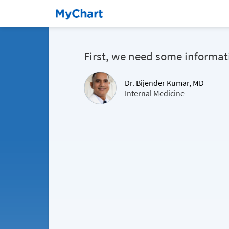
First, we need some informat
Dr. Bijender Kumar, MD
Internal Medicine