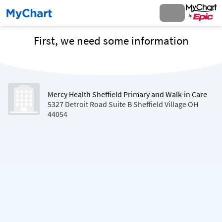
First, we need some information
Mercy Health Sheffield Primary and Walk-in Care
5327 Detroit Road Suite B Sheffield Village OH
44054