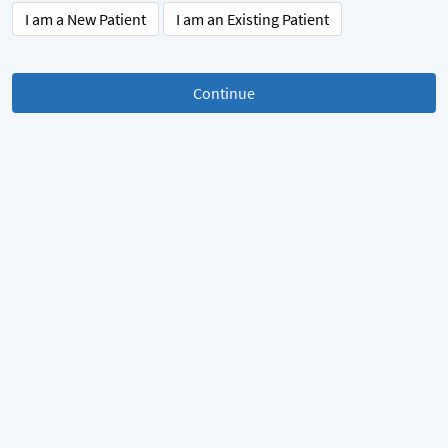
I am a New Patient
I am an Existing Patient