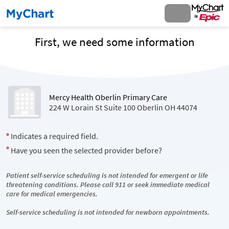
First, we need some information
Mercy Health Oberlin Primary Care
224 W Lorain St Suite 100 Oberlin OH 44074
Indicates a required field.
Have you seen the selected provider before?
Patient self-service scheduling is not intended for emergent or life
threatening conditions. Please call 911 or seek immediate medical
care for medical emergencies.
Self-service scheduling is not intended for newborn appointments.