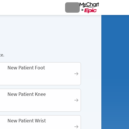
ce.
New Patient Foot
New Patient Knee
New Patient Wrist