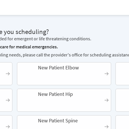
e you scheduling?
nded for emergent or life threatening conditions.
 care for medical emergencies.
ling needs, please call the provider's office for scheduling assistan
New Patient Elbow
New Patient Hip
New Patient Spine