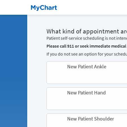
What kind of appointment ar
Patient self-service scheduling is not inte
Please call 911 or seek immediate medical
If you do not see an option for your schedu
New Patient Ankle
New Patient Hand
New Patient Shoulder