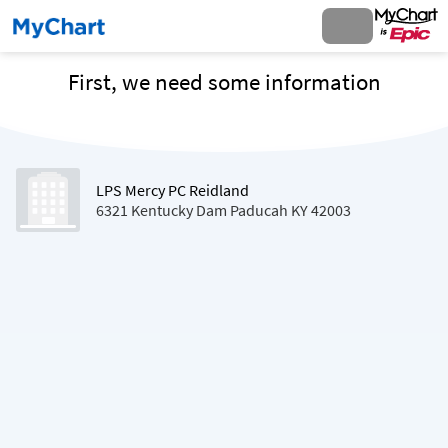
First, we need some information
LPS Mercy PC Reidland
6321 Kentucky Dam Paducah KY 42003